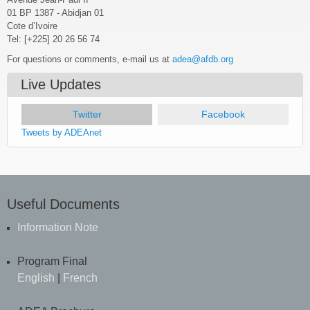
01 BP 1387 - Abidjan 01
Cote d’Ivoire
Tel: [+225] 20 26 56 74
For questions or comments, e-mail us at
adea@afdb.org
Live Updates
Twitter
(active tab)
Facebook
Tweets by ADEAnet
Useful Documents
Information Note
Program Final
English
|
French