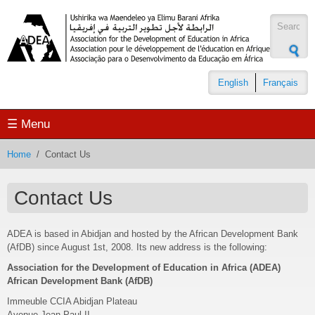
Skip to main content
Search
form
English
Français
☰ Menu
Home
/
Contact Us
Contact Us
ADEA is based in Abidjan and hosted by the African Development Bank
(AfDB) since August 1st, 2008. Its new address is the following:
Association for the Development of Education in Africa (ADEA)
African Development Bank (AfDB)
Immeuble CCIA Abidjan Plateau
Avenue Jean-Paul II