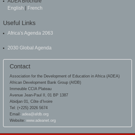
ADEA Brochure
English
|
French
Useful Links
Africa's Agenda 2063
2030 Global Agenda
Contact
Association for the Development of Education in Africa (ADEA)
African Development Bank Group (AfDB)
Immeuble CCIA Plateau
Avenue Jean-Paul II, 01 BP 1387
Abidjan 01, Côte d’Ivoire
Tel: (+225) 2026 5674
Email:
adea@afdb.org
Website:
www.adeanet.org