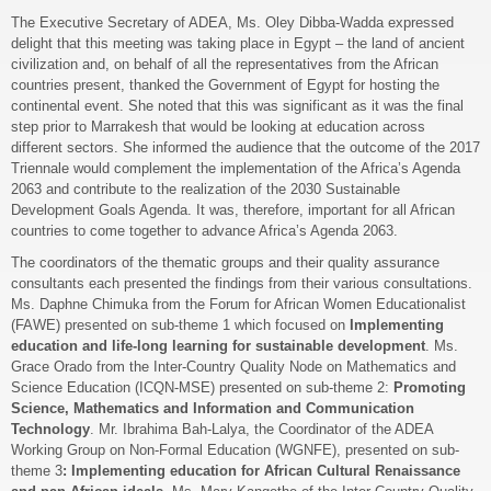
The Executive Secretary of ADEA, Ms. Oley Dibba-Wadda expressed
delight that this meeting was taking place in Egypt – the land of ancient
civilization and, on behalf of all the representatives from the African
countries present, thanked the Government of Egypt for hosting the
continental event. She noted that this was significant as it was the final
step prior to Marrakesh that would be looking at education across
different sectors. She informed the audience that the outcome of the 2017
Triennale would complement the implementation of the Africa’s Agenda
2063 and contribute to the realization of the 2030 Sustainable
Development Goals Agenda. It was, therefore, important for all African
countries to come together to advance Africa’s Agenda 2063.
The coordinators of the thematic groups and their quality assurance
consultants each presented the findings from their various consultations.
Ms. Daphne Chimuka from the Forum for African Women Educationalist
(FAWE) presented on sub-theme 1 which focused on
Implementing
education and life-long learning for sustainable development
. Ms.
Grace Orado from the Inter-Country Quality Node on Mathematics and
Science Education (ICQN-MSE) presented on sub-theme 2:
Promoting
Science, Mathematics and Information and Communication
Technology
. Mr. Ibrahima Bah-Lalya, the Coordinator of the ADEA
Working Group on Non-Formal Education (WGNFE), presented on sub-
theme 3
: Implementing education for African Cultural Renaissance