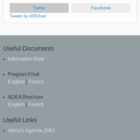
Twitter
(active tab)
Facebook
Tweets by ADEAnet
Useful Documents
Information Note
Program Final
English
|
French
ADEA Brochure
English
|
French
Useful Links
Africa's Agenda 2063