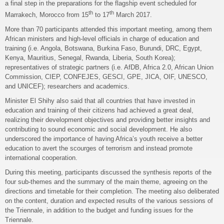
a final step in the preparations for the flagship event scheduled for
th
th
Marrakech, Morocco from 15
to 17
March 2017.
More than 70 participants attended this important meeting, among them
African ministers and high-level officials in charge of education and
training (i.e. Angola, Botswana, Burkina Faso, Burundi, DRC, Egypt,
Kenya, Mauritius, Senegal, Rwanda, Liberia, South Korea);
representatives of strategic partners (i.e. AfDB, Africa 2.0, African Union
Commission, CIEP, CONFEJES, GESCI, GPE, JICA, OIF, UNESCO,
and UNICEF); researchers and academics.
Minister El Shihy also said that all countries that have invested in
education and training of their citizens had achieved a great deal,
realizing their development objectives and providing better insights and
contributing to sound economic and social development. He also
underscored the importance of having Africa’s youth receive a better
education to avert the scourges of terrorism and instead promote
international cooperation.
During this meeting, participants discussed the synthesis reports of the
four sub-themes and the summary of the main theme, agreeing on the
directions and timetable for their completion. The meeting also deliberated
on the content, duration and expected results of the various sessions of
the Triennale, in addition to the budget and funding issues for the
Triennale.