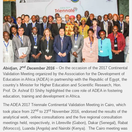
nd
Abidjan, 2
December 2016
– On the occasion of the 2017 Continental
Validation Meeting organized by the Association for the Development of
Education in Africa (ADEA) in partnership with the Republic of Egypt, the
country’s Minister for Higher Education and Scientific Research, Hon.
Prof. Dr. Ashraf El Shihy highlighted the core role of ADEA in fostering
education, training and development in Africa.
The ADEA 2017 Triennale Continental Validation Meeting in Cairo, which
nd
rd
took place from 22
to 23
November 2016, endorsed the results of the
analytical work, online consultations and the five regional consultation
meetings held, respectively, in Libreville (Gabon), Dakar (Senegal), Rabat
(Morocco), Luanda (Angola) and Nairobi (Kenya). The Cairo meeting was