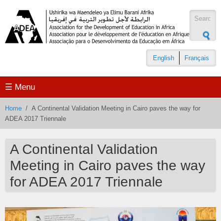
Skip to main content
Search
form
English
Français
☰ Menu
Home
/
A Continental Validation Meeting in Cairo paves the way for
ADEA 2017 Triennale
A Continental Validation
Meeting in Cairo paves the way
for ADEA 2017 Triennale