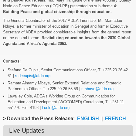
and pan-African ideals
. Ms. Mary Kangethe of the Inter-Country Quality
Node on Peace Education (ICQN-PE) presented on sub-theme 4:
Building Peace and global citizenship through education.
The General Coordinator of the 2017 ADEA Triennale, Mr. Mamadou
Ndoye, a former minister of education in Senegal and former Executive
Secretary of ADEA provided considerable insights from the general report
on the central theme:
Revitalizing education towards the 2030 Global
Agenda and Africa’s Agenda 2063.
Contacts:
Stefano De Cupis, Senior Communications Officer, T. +225 20 26 42
61 |
s.decupis@afdb.org
Ramata Almamy Mbaye, Senior External Relations and Strategic
Partnership Officer, T. +225 20 26 55 59 |
r.mbaye@afdb.org
Lawalley Cole, ADEA’s Working Group on Communication for
Education and Development (WGCOMED) Coordinator, T. +251 11
551770 Ext. 4198 |
l.cole@afdb.org
> Download the Press Release:
ENGLISH
|
FRENCH
Live Updates